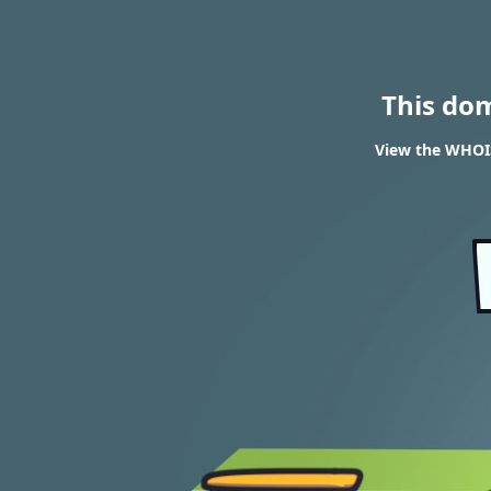
This do
View the WHOIS