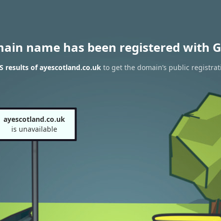
main name has been registered with G
 results of ayescotland.co.uk
to get the domain’s public registrat
ayescotland.co.uk
is unavailable