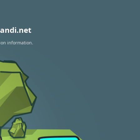
andi.net
ion information.