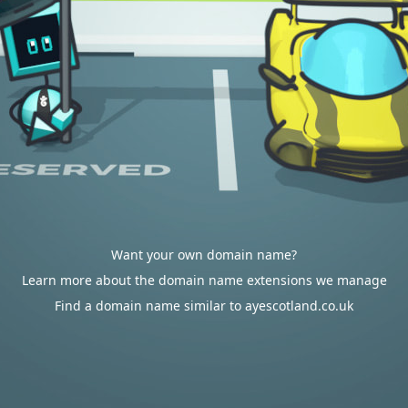
Want your own domain name?
Learn more about the domain name extensions we manage
Find a domain name similar to ayescotland.co.uk